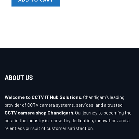
₹3,200.00.
₹1,020.00.
ABOUT US
Welcome to CCTV IT Hub Solutions
, Chandigarh’s leading
provider of CCTV camera systems, services, and a trusted
CCTV camera shop Chandigarh
. Our journey to becoming the
best in the industry is marked by dedication, innovation, and a
relentless pursuit of customer satisfaction.