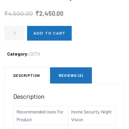
Original
Current
₹
4,500.00
₹
2,450.00
price
price
Realtime
was:
is:
ADD TO CART
C7
₹4,500.00.
₹2,450.00.
Smart
WiFi
Category:
CCTV
360
Camera
DESCRIPTION
REVIEWS (0)
Keep
Your
Home
Description
Safe
with
Recommended Uses For
Home Security, Night
24/7
Product
Vision
Surveillance