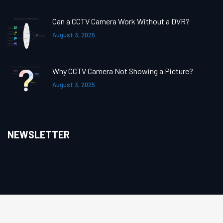
Can a CCTV Camera Work Without a DVR?
August 3, 2025
Why CCTV Camera Not Showing a Picture?
August 3, 2025
NEWSLETTER