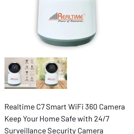
Realtime C7 Smart WiFi 360 Camera
Keep Your Home Safe with 24/7
Surveillance Security Camera