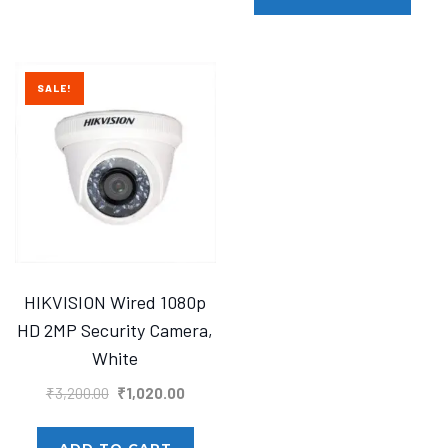
₹1,425.00.
₹1,400.
SALE!
HIKVISION Wired 1080p
HD 2MP Security Camera,
White
Original
Current
₹
3,200.00
₹
1,020.00
price
price
was:
is:
ADD TO CART