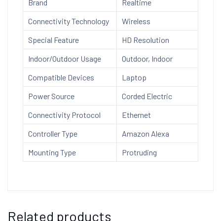
Brand
Realtime
Security
Camera
Connectivity Technology
Wireless
quantity
Special Feature
HD Resolution
Indoor/Outdoor Usage
Outdoor, Indoor
Compatible Devices
Laptop
Power Source
Corded Electric
Connectivity Protocol
Ethernet
Controller Type
Amazon Alexa
Mounting Type
Protruding
Related products