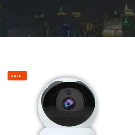
SALE!