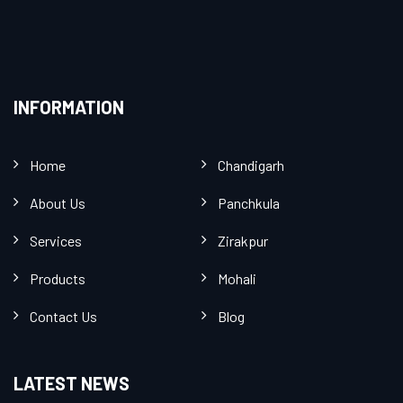
INFORMATION
Home
Chandigarh
About Us
Panchkula
Services
Zirakpur
Products
Mohali
Contact Us
Blog
LATEST NEWS