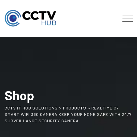
Skip
to
content
Shop
CCTV IT HUB SOLUTIONS
>
PRODUCTS
>
REALTIME C7
SMART WIFI 360 CAMERA KEEP YOUR HOME SAFE WITH 24/7
SURVEILLANCE SECURITY CAMERA