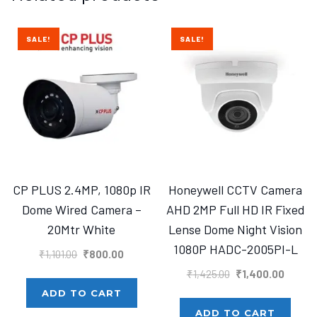
SALE!
SALE!
CP PLUS 2.4MP, 1080p IR
Honeywell CCTV Camera
Dome Wired Camera –
AHD 2MP Full HD IR Fixed
20Mtr White
Lense Dome Night Vision
1080P HADC-2005PI-L
Original
Current
₹
1,101.00
₹
800.00
price
price
Original
Curren
₹
1,425.00
₹
1,400.00
was:
is:
price
price
ADD TO CART
₹1,101.00.
₹800.00.
was:
is:
ADD TO CART