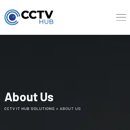
About Us
CCTV IT HUB SOLUTIONS
>
ABOUT US