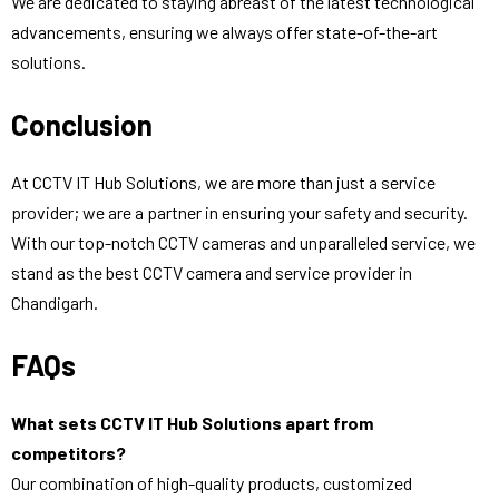
We are dedicated to staying abreast of the latest technological
advancements, ensuring we always offer state-of-the-art
solutions.
Conclusion
At CCTV IT Hub Solutions, we are more than just a service
provider; we are a partner in ensuring your safety and security.
With our top-notch CCTV cameras and unparalleled service, we
stand as the best CCTV camera and service provider in
Chandigarh.
FAQs
What sets CCTV IT Hub Solutions apart from
competitors?
Our combination of high-quality products, customized