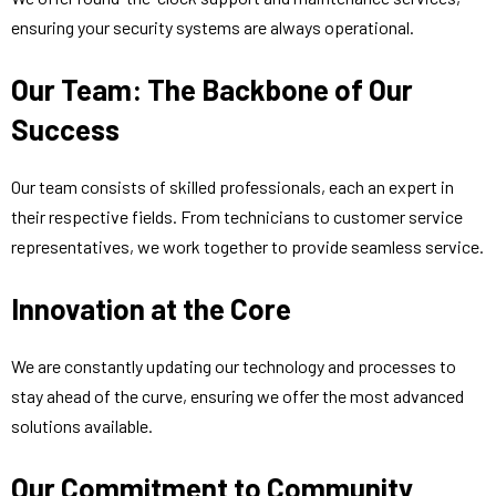
ensuring your security systems are always operational.
Our Team: The Backbone of Our
Success
Our team consists of skilled professionals, each an expert in
their respective fields. From technicians to customer service
representatives, we work together to provide seamless service.
Innovation at the Core
We are constantly updating our technology and processes to
stay ahead of the curve, ensuring we offer the most advanced
solutions available.
Our Commitment to Community