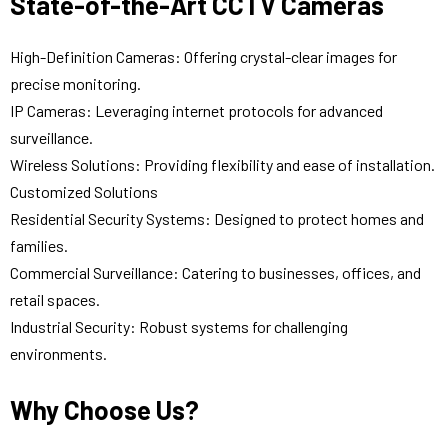
State-of-the-Art CCTV Cameras
High-Definition Cameras: Offering crystal-clear images for
precise monitoring.
IP Cameras: Leveraging internet protocols for advanced
surveillance.
Wireless Solutions: Providing flexibility and ease of installation.
Customized Solutions
Residential Security Systems: Designed to protect homes and
families.
Commercial Surveillance: Catering to businesses, offices, and
retail spaces.
Industrial Security: Robust systems for challenging
environments.
Why Choose Us?