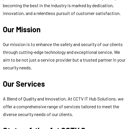
becoming the best in the industry is marked by dedication,
innovation, and a relentless pursuit of customer satisfaction.
Our Mission
Our mission is to enhance the safety and security of our clients
through cutting-edge technology and exceptional service. We
aim to be not just a service provider but a trusted partner in your
security needs.
Our Services
A Blend of Quality and Innovation, At CCTV IT Hub Solutions, we
offer a comprehensive range of services tailored to meet the
diverse security needs of our clients.