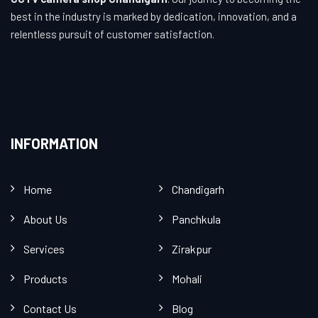
best in the industry is marked by dedication, innovation, and a
relentless pursuit of customer satisfaction.
INFORMATION
Home
Chandigarh
About Us
Panchkula
Services
Zirakpur
Products
Mohali
Contact Us
Blog