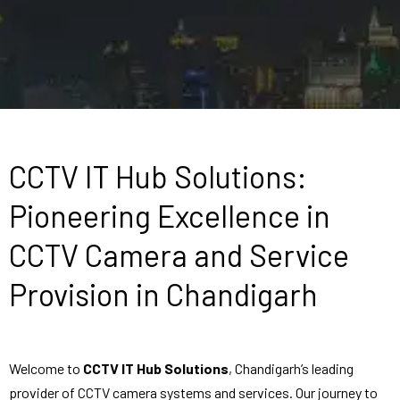
CCTV IT Hub Solutions:
Pioneering Excellence in
CCTV Camera and Service
Provision in Chandigarh
Welcome to
CCTV IT Hub Solutions
, Chandigarh’s leading
provider of CCTV camera systems and services. Our journey to