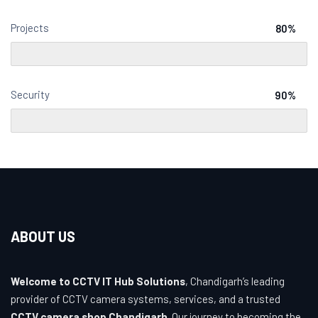
Projects
80%
Security
90%
ABOUT US
Welcome to CCTV IT Hub Solutions
, Chandigarh’s leading
provider of CCTV camera systems, services, and a trusted
CCTV camera shop Chandigarh
. Our journey to becoming the