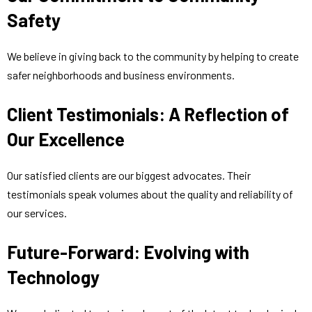
Safety
We believe in giving back to the community by helping to create
safer neighborhoods and business environments.
Client Testimonials: A Reflection of
Our Excellence
Our satisfied clients are our biggest advocates. Their
testimonials speak volumes about the quality and reliability of
our services.
Future-Forward: Evolving with
Technology