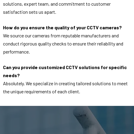
solutions, expert team, and commitment to customer
satisfaction sets us apart.
How do you ensure the quality of your CCTV cameras?
We source our cameras from reputable manufacturers and
conduct rigorous quality checks to ensure their reliability and
performance.
Can you provide customized CCTV solutions for specific
needs?
Absolutely. We specialize in creating tailored solutions to meet
the unique requirements of each client.