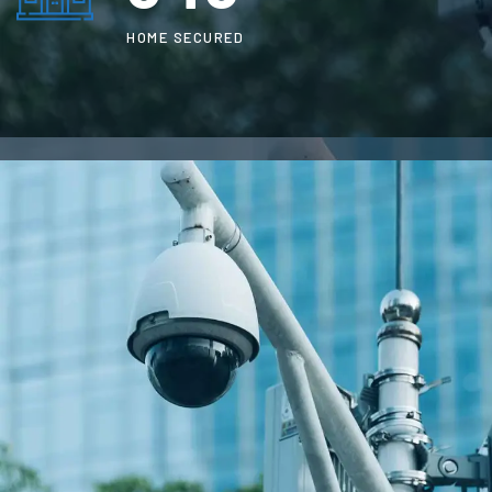
HOME SECURED