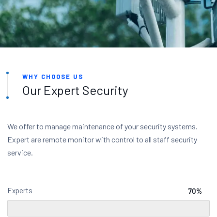
WHY CHOOSE US
Our Expert Security
We offer to manage maintenance of your security systems.
Expert are remote monitor with control to all staff security
service.
Experts
70%