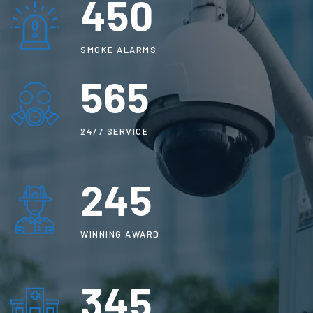
450
SMOKE ALARMS
565
24/7 SERVICE
250
WINNING AWARD
345