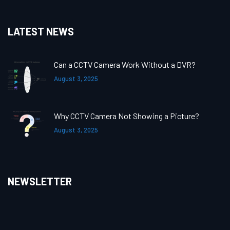
LATEST NEWS
Can a CCTV Camera Work Without a DVR?
August 3, 2025
Why CCTV Camera Not Showing a Picture?
August 3, 2025
NEWSLETTER