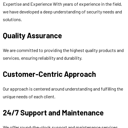
Expertise and Experience With years of experience in the field,
we have developed a deep understanding of security needs and
solutions.
Quality Assurance
We are committed to providing the highest quality products and
services, ensuring reliability and durability.
Customer-Centric Approach
Our approach is centered around understanding and fulfilling the
unique needs of each client.
24/7 Support and Maintenance
We offer round-the-clock support and maintenance services,