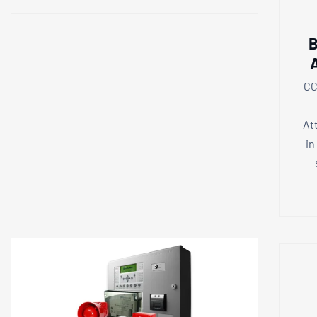
B
CC
At
in