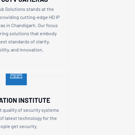
ub Solutions stands at the
 providing cutting-edge HD IP
s in Chandigarh. Our focus
ering solutions that embody
est standards of clarity,
bility, and innovation.
ATION INSTITUTE
t quality of security systems
 of latest technology for the
ople get security.