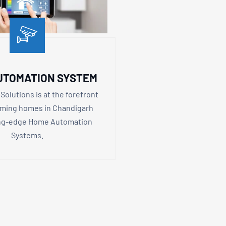
UTOMATION SYSTEM
Solutions is at the forefront
rming homes in Chandigarh
ing-edge Home Automation
Systems.