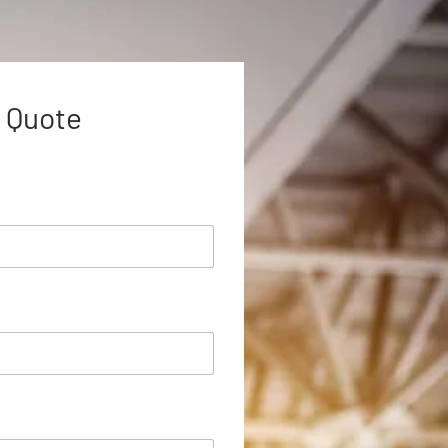
 Quote