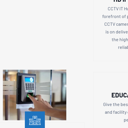
CCTV IT H
forefront of
CCTV camera
is on deliv
the high
relia
EDUC
Give the bes
and facility
pe