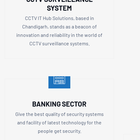
SYSTEM
CCTV IT Hub Solutions, based in
Chandigarh, stands as a beacon of
innovation and reliability in the world of
CCTV surveillance systems.
BANKING SECTOR
Give the best quality of security systems
and facility of latest technology for the
people get security.