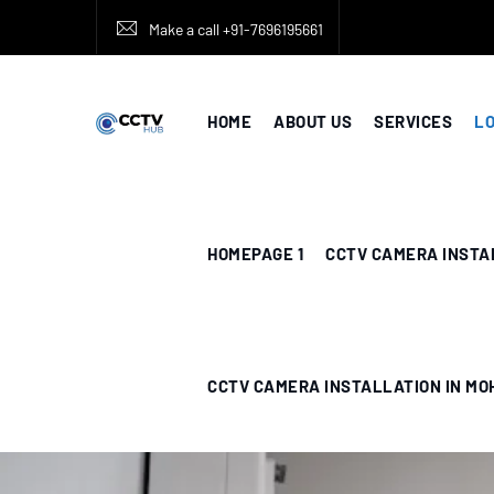
Make a call +91-7696195661
HOME
ABOUT US
SERVICES
L
HOMEPAGE 1
CCTV CAMERA INSTA
CCTV CAMERA INSTALLATION IN MO