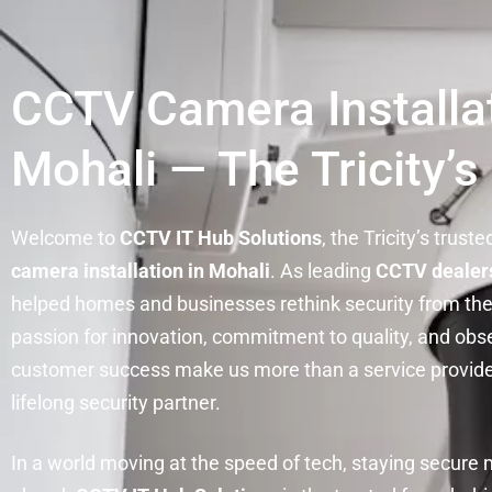
CCTV Camera Installat
Mohali — The Tricity’s
Welcome to
CCTV IT Hub Solutions
, the Tricity’s trust
camera installation in Mohali
. As leading
CCTV dealers
helped homes and businesses rethink security from the
passion for innovation, commitment to quality, and obs
customer success make us more than a service provid
lifelong security partner.
In a world moving at the speed of tech, staying secure