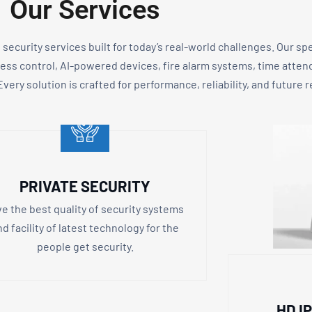
Our Services
d security services built for today’s real-world challenges. Our sp
cess control, AI-powered devices, fire alarm systems, time atte
very solution is crafted for performance, reliability, and future 
PRIVATE SECURITY
ve the best quality of security systems
nd facility of latest technology for the
people get security.
HD I