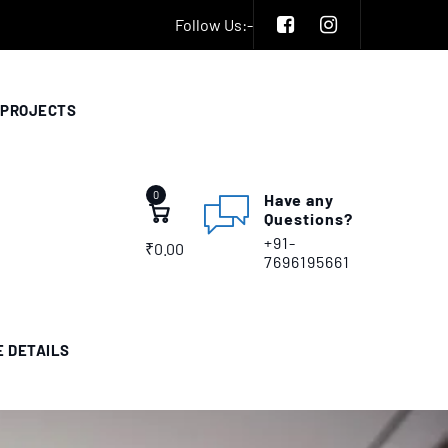
Follow Us:-
PROJECTS
0
Have any
Questions?
+91-
₹
0.00
7696195661
E DETAILS