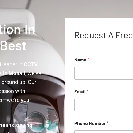
ion In
Request A Free
 Best
Name
*
ed leader in
CCTV
 in Mohali
, we’ve
 ground up. Our
ession with
Email
*
er—we’re your
Phone Number
*
 means staying