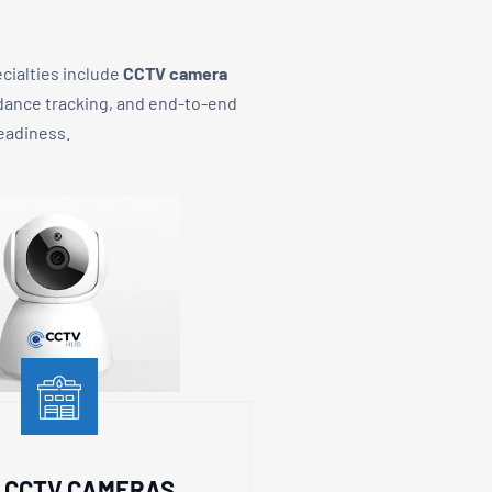
ecialties include
CCTV camera
ndance tracking, and end-to-end
readiness.
P CCTV CAMERAS