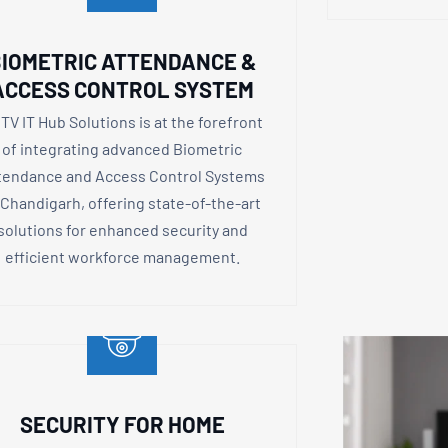
IOMETRIC ATTENDANCE &
ACCESS CONTROL SYSTEM
TV IT Hub Solutions is at the forefront
of integrating advanced Biometric
tendance and Access Control Systems
 Chandigarh, offering state-of-the-art
solutions for enhanced security and
efficient workforce management.
SECURITY FOR HOME