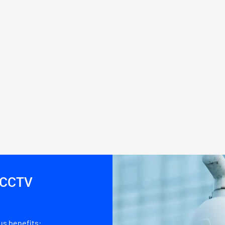
d CCTV
s benefits: