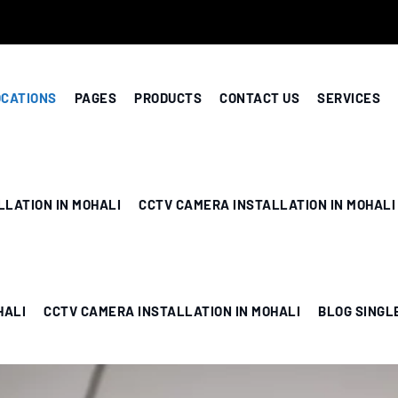
OCATIONS
PAGES
PRODUCTS
CONTACT US
SERVICES
LLATION IN MOHALI
CCTV CAMERA INSTALLATION IN MOHALI
HALI
CCTV CAMERA INSTALLATION IN MOHALI
BLOG SINGL