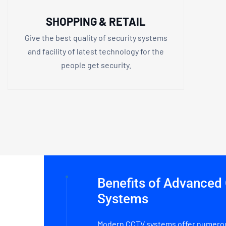
SHOPPING & RETAIL
Give the best quality of security systems
and facility of latest technology for the
people get security.
Benefits of Advance
Systems
Modern CCTV systems offer numerou