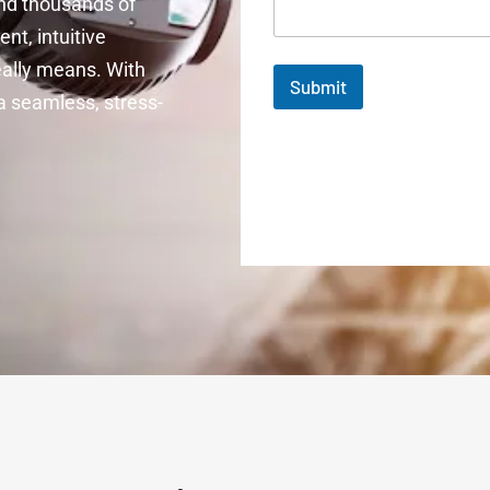
ind thousands of
nt, intuitive
really means. With
Submit
 seamless, stress-