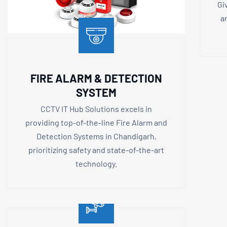
Gi
a
FIRE ALARM & DETECTION
SYSTEM
CCTV IT Hub Solutions excels in
providing top-of-the-line Fire Alarm and
Detection Systems in Chandigarh,
prioritizing safety and state-of-the-art
technology.