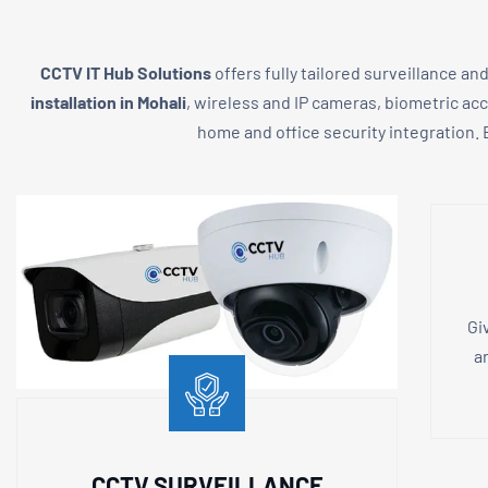
CCTV IT Hub Solutions
offers fully tailored surveillance an
installation in Mohali
, wireless and IP cameras, biometric ac
home and office security integration. E
Gi
a
CCTV SURVEILLANCE