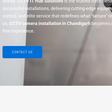
ahead.
CCTV IT Hub Solutions
is the trusted force beh
successful installations, delivering cutting-edge equipme
control, and elite service that redefines what “secure” 
us,
CCTV camera installation in Chandigarh
becomes a
free experience.
CONTACT US