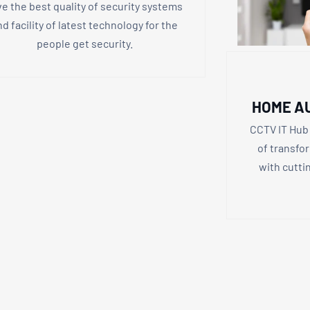
ve the best quality of security systems
nd facility of latest technology for the
people get security.
HOME A
CCTV IT Hub 
of transfo
with cutt