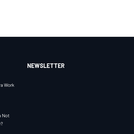
NEWSLETTER
ra Work
a Not
e?