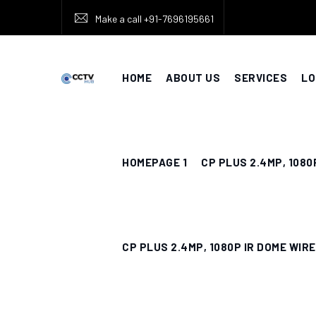
Skip
Make a call +91-7696195661
to
content
HOME
ABOUT US
SERVICES
LO
HOMEPAGE 1
CP PLUS 2.4MP, 1080
CP PLUS 2.4MP, 1080P IR DOME WIR