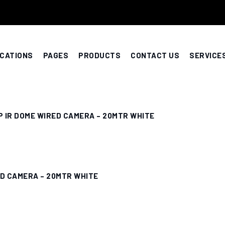
CATIONS
PAGES
PRODUCTS
CONTACT US
SERVICE
P IR DOME WIRED CAMERA – 20MTR WHITE
ED CAMERA – 20MTR WHITE