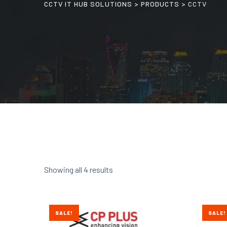
CCTV IT HUB SOLUTIONS
>
PRODUCTS
>
CCTV
Showing all 4 results
SALE!
SALE!