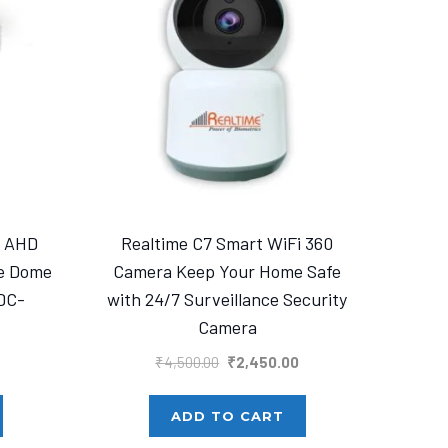
a AHD
Realtime C7 Smart WiFi 360
se Dome
Camera Keep Your Home Safe
DC-
with 24/7 Surveillance Security
Camera
urrent
Original
Current
₹
4,500.00
₹
2,450.00
rice
price
price
s:
was:
is:
ADD TO CART
1,400.00.
₹4,500.00.
₹2,450.00.