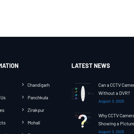
MATION
LATEST NEWS
Chandigarh
Can a CCTV Came
Without a DVR?
 Us
Panchkula
August 3, 2025
ces
Zirakpur
Why CCTV Camer
cts
Mohali
Showing a Pictur
August 3, 2025