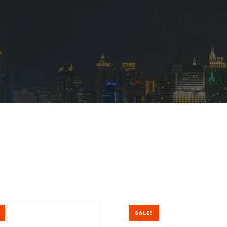
SALE!