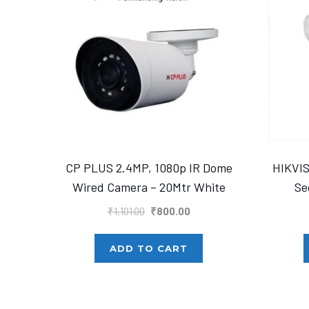
CP PLUS 2.4MP, 1080p IR Dome
HIKVI
Wired Camera – 20Mtr White
Se
Original
Current
₹
1,101.00
₹
800.00
price
price
was:
is:
ADD TO CART
₹1,101.00.
₹800.00.