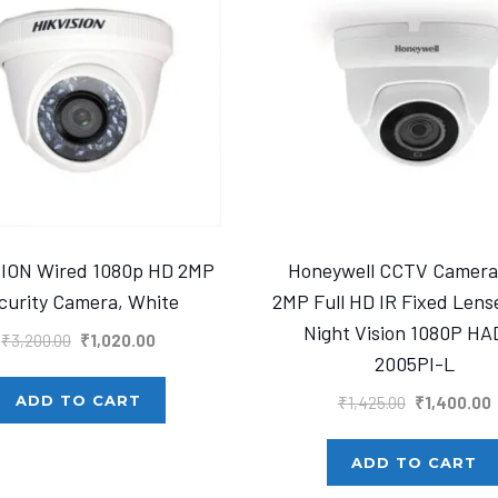
SION Wired 1080p HD 2MP
Honeywell CCTV Camer
curity Camera, White
2MP Full HD IR Fixed Len
Night Vision 1080P HA
Original
Current
₹
3,200.00
₹
1,020.00
2005PI-L
price
price
was:
is:
Original
C
ADD TO CART
₹
1,425.00
₹
1,400.00
₹3,200.00.
₹1,020.00.
price
p
was:
i
ADD TO CART
₹1,425.00.
₹