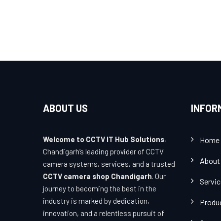
ABOUT US
INFOR
Welcome to CCTV IT Hub Solutions
,
Home
Chandigarh’s leading provider of CCTV
About
camera systems, services, and a trusted
CCTV camera shop Chandigarh
. Our
Servi
journey to becoming the best in the
industry is marked by dedication,
Produ
innovation, and a relentless pursuit of