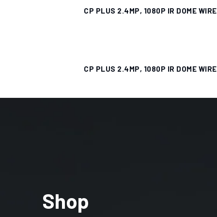
CP PLUS 2.4MP, 1080P IR DOME WIR
CP PLUS 2.4MP, 1080P IR DOME WIR
Shop