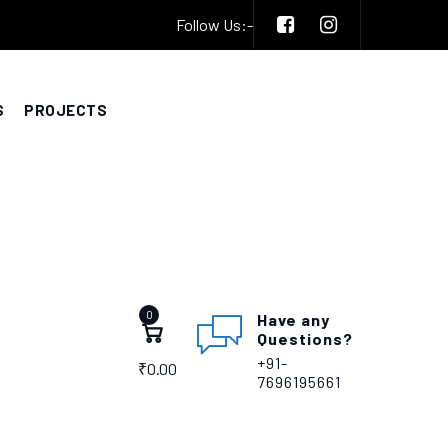
Follow Us:-
S
PROJECTS
0
Have any
Questions?
+91-
₹
0.00
7696195661