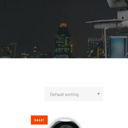
SALE!