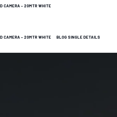
ED CAMERA – 20MTR WHITE
ED CAMERA – 20MTR WHITE
BLOG SINGLE DETAILS