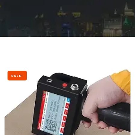
SALE!