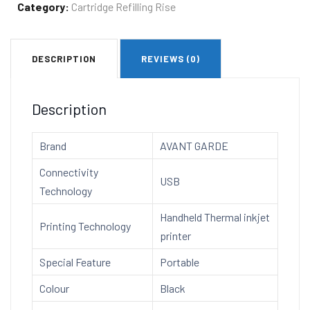
Thermal
Category:
Cartridge Refilling Rise
Inkjet
Printer
DESCRIPTION
REVIEWS (0)
AG8855T
with
Premium
Description
Solvent
Ink
Brand
AVANT GARDE
Cartridge
Connectivity
quantity
USB
Technology
Handheld Thermal inkjet
Printing Technology
printer
Special Feature
Portable
Colour
Black