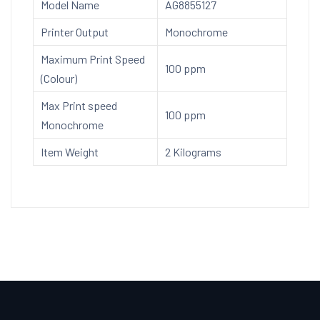
Model Name
AG8855127
Printer Output
Monochrome
Maximum Print Speed
100 ppm
(Colour)
Max Print speed
100 ppm
Monochrome
Item Weight
2 Kilograms