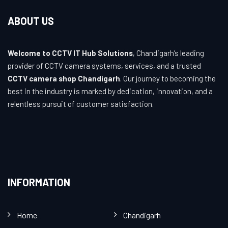
ABOUT US
Welcome to CCTV IT Hub Solutions
, Chandigarh’s leading
provider of CCTV camera systems, services, and a trusted
CCTV camera shop Chandigarh
. Our journey to becoming the
best in the industry is marked by dedication, innovation, and a
relentless pursuit of customer satisfaction.
INFORMATION
Home
Chandigarh