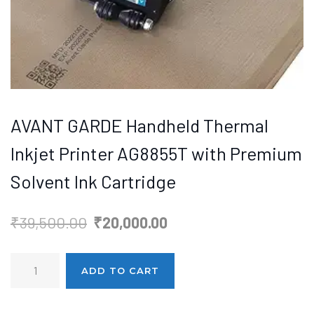
AVANT GARDE Handheld Thermal
Inkjet Printer AG8855T with Premium
Solvent Ink Cartridge
Original
Current
₹
39,500.00
₹
20,000.00
price
price
AVANT
was:
is:
ADD TO CART
GARDE
₹39,500.00.
₹20,000.00.
Handheld