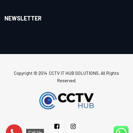
NEWSLETTER
CCTV IT HUB SOLUTIONS
Copyright © 2014
, All Rights
Reserved.
Call Us