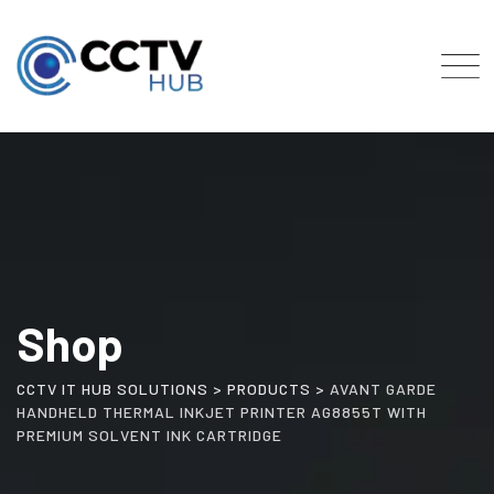
Skip
to
content
Shop
CCTV IT HUB SOLUTIONS
>
PRODUCTS
>
AVANT GARDE
HANDHELD THERMAL INKJET PRINTER AG8855T WITH
PREMIUM SOLVENT INK CARTRIDGE