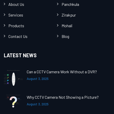
About Us
Panchkula
Services
Zirakpur
Products
Mohali
Contact Us
Blog
LATEST NEWS
Can a CCTV Camera Work Without a DVR?
August 3, 2025
Why CCTV Camera Not Showing a Picture?
August 3, 2025