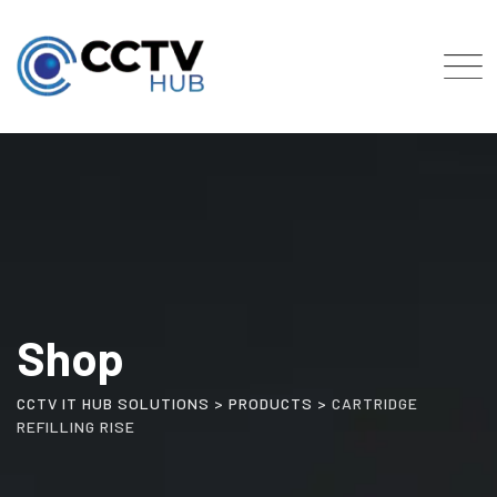
Skip
to
content
Shop
CCTV IT HUB SOLUTIONS
>
PRODUCTS
>
CARTRIDGE
REFILLING RISE