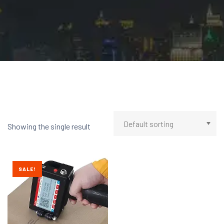
Showing the single result
SALE!