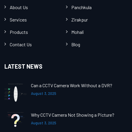
About Us
Panchkula
Services
Zirakpur
Products
Mohali
Contact Us
Blog
LATEST NEWS
Can a CCTV Camera Work Without a DVR?
August 3, 2025
Why CCTV Camera Not Showing a Picture?
August 3, 2025