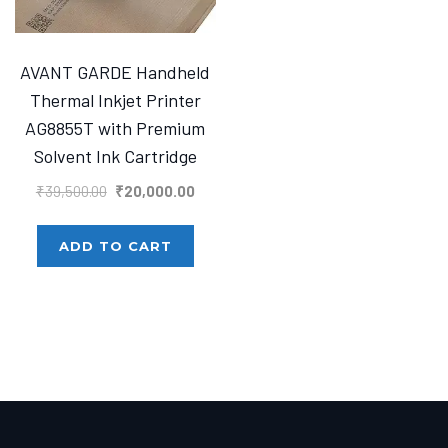
AVANT GARDE Handheld
Thermal Inkjet Printer
AG8855T with Premium
Solvent Ink Cartridge
Original
Current
₹
39,500.00
₹
20,000.00
price
price
was:
is:
ADD TO CART
₹39,500.00.
₹20,000.00.