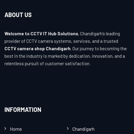
ABOUT US
Welcome to CCTV IT Hub Solutions
, Chandigarh’s leading
provider of CCTV camera systems, services, and a trusted
CCTV camera shop Chandigarh
. Our journey to becoming the
best in the industry is marked by dedication, innovation, and a
relentless pursuit of customer satisfaction.
INFORMATION
Home
Chandigarh