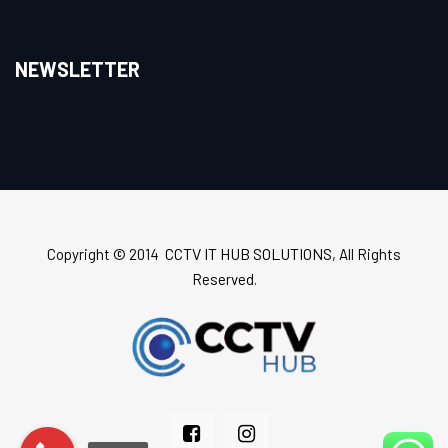
NEWSLETTER
CCTV IT HUB SOLUTIONS
Copyright © 2014
, All Rights
Reserved.