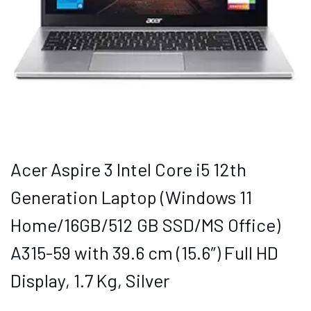
Acer Aspire 3 Intel Core i5 12th
Generation Laptop (Windows 11
Home/16GB/512 GB SSD/MS Office)
A315-59 with 39.6 cm (15.6″) Full HD
Display, 1.7 Kg, Silver