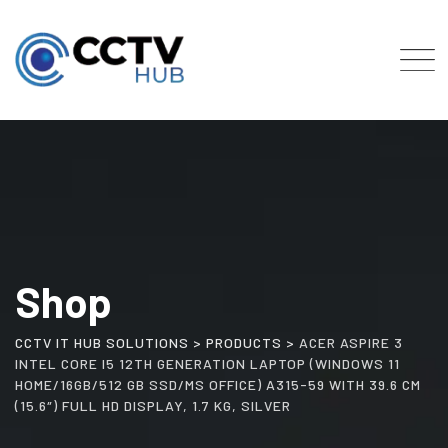
Skip
to
content
Shop
CCTV IT HUB SOLUTIONS
>
PRODUCTS
>
ACER ASPIRE 3
INTEL CORE I5 12TH GENERATION LAPTOP (WINDOWS 11
HOME/16GB/512 GB SSD/MS OFFICE) A315-59 WITH 39.6 CM
(15.6″) FULL HD DISPLAY, 1.7 KG, SILVER