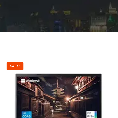
SALE!