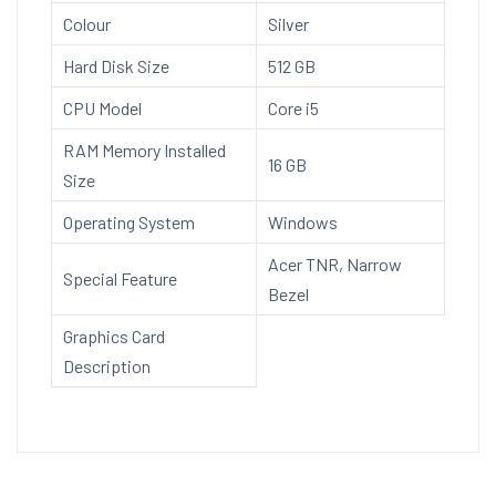
Office)
Colour
Silver
A315-
59
Hard Disk Size
512 GB
with
CPU Model
Core i5
39.6
cm
RAM Memory Installed
16 GB
(15.6")
Size
Full
Operating System
Windows
HD
Acer TNR, Narrow
Display,
Special Feature
Bezel
1.7
Kg,
Graphics Card
Silver
Description
quantity