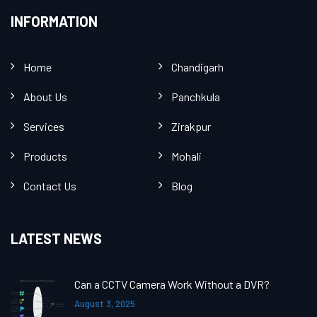
INFORMATION
Home
Chandigarh
About Us
Panchkula
Services
Zirakpur
Products
Mohali
Contact Us
Blog
LATEST NEWS
Can a CCTV Camera Work Without a DVR?
August 3, 2025