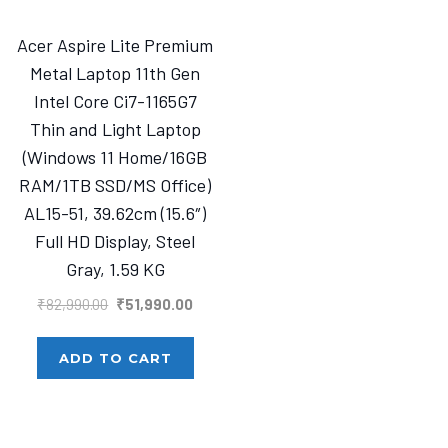
Acer Aspire Lite Premium
Metal Laptop 11th Gen
Intel Core Ci7-1165G7
Thin and Light Laptop
(Windows 11 Home/16GB
RAM/1TB SSD/MS Office)
AL15-51, 39.62cm (15.6″)
Full HD Display, Steel
Gray, 1.59 KG
Original
Current
₹
82,990.00
₹
51,990.00
price
price
was:
is:
ADD TO CART
₹82,990.00.
₹51,990.00.