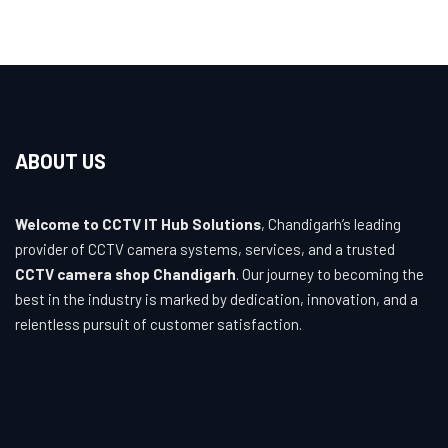
ABOUT US
Welcome to CCTV IT Hub Solutions
, Chandigarh’s leading
provider of CCTV camera systems, services, and a trusted
CCTV camera shop Chandigarh
. Our journey to becoming the
best in the industry is marked by dedication, innovation, and a
relentless pursuit of customer satisfaction.