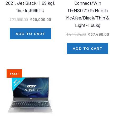
2021, Jet Black, 1.69 kg),
Connect/Win
15s-fq3066TU
11+MSO’21/15 Month
McAfee/Black/Thin &
Original
Current
₹
27,990.00
₹
20,000.00
Light-1.66kg
price
price
was:
is:
Original
Curre
ADD TO CART
₹
44,524.00
₹
37,490.00
₹27,990.00.
₹20,000.00.
price
price
was:
is:
ADD TO CART
₹44,524.00.
₹37,4
SALE!