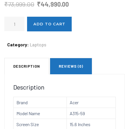
Original
Current
₹
73,999.00
₹
44,990.00
price
price
Acer
was:
is:
ADD TO CART
Aspire
₹73,999.00.
₹44,990.00.
3
Intel
Category:
Laptops
Core
i5
DESCRIPTION
REVIEWS (0)
12th
Generation
Laptop
Description
(Windows
11
Brand
Acer
Home/16GB/512
Model Name
A315-59
GB
SSD/MS
Screen Size
15.6 Inches