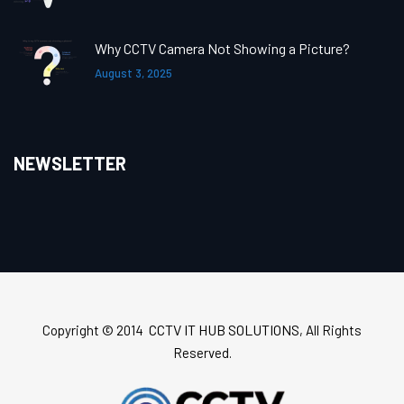
Why CCTV Camera Not Showing a Picture?
August 3, 2025
NEWSLETTER
CCTV IT HUB SOLUTIONS
Copyright © 2014
, All Rights
Reserved.