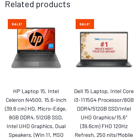
Related products
SALE!
SALE!
HP Laptop 15, Intel
Dell 15 Laptop, Intel Core
Celeron N4500, 15.6-inch
i3-1115G4 Processor/8GB
(39.6 cm) HD, Micro-Edge,
DDR4/512GB SSD/Intel
8GB DDR4, 512GB SSD,
UHD Graphics/15.6″
Intel UHD Graphics, Dual
(39.6cm) FHD 120Hz
Speakers, (Win 11, MSO
Refresh, 250 nits/Mobile