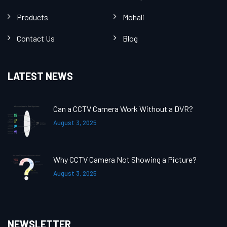
Products
Mohali
Contact Us
Blog
LATEST NEWS
Can a CCTV Camera Work Without a DVR?
August 3, 2025
Why CCTV Camera Not Showing a Picture?
August 3, 2025
NEWSLETTER