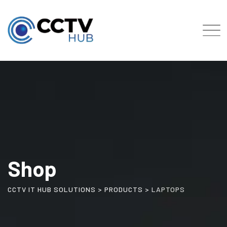
Skip
to
content
Shop
CCTV IT HUB SOLUTIONS
>
PRODUCTS
>
LAPTOPS