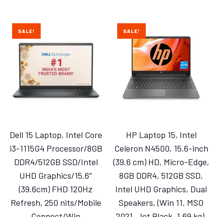
SALE!
SALE!
Dell 15 Laptop, Intel Core
HP Laptop 15, Intel
i3-1115G4 Processor/8GB
Celeron N4500, 15.6-inch
DDR4/512GB SSD/Intel
(39.6 cm) HD, Micro-Edge,
UHD Graphics/15.6″
8GB DDR4, 512GB SSD,
(39.6cm) FHD 120Hz
Intel UHD Graphics, Dual
Refresh, 250 nits/Mobile
Speakers, (Win 11, MSO
Connect/Win
2021, Jet Black, 1.69 kg),