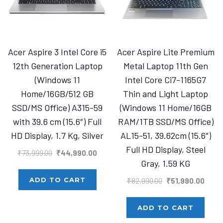
Acer Aspire 3 Intel Core i5
Acer Aspire Lite Premium
12th Generation Laptop
Metal Laptop 11th Gen
(Windows 11
Intel Core Ci7-1165G7
Home/16GB/512 GB
Thin and Light Laptop
SSD/MS Office) A315-59
(Windows 11 Home/16GB
with 39.6 cm (15.6″) Full
RAM/1TB SSD/MS Office)
HD Display, 1.7 Kg, Silver
AL15-51, 39.62cm (15.6″)
Full HD Display, Steel
Original
Current
₹
73,999.00
₹
44,990.00
Gray, 1.59 KG
price
price
was:
is:
Original
Curre
ADD TO CART
₹
82,990.00
₹
51,990.00
₹73,999.00.
₹44,990.00.
price
price
was:
is:
ADD TO CART
₹82,990.00.
₹51,9