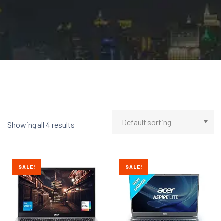
Showing all 4 results
SALE!
SALE!