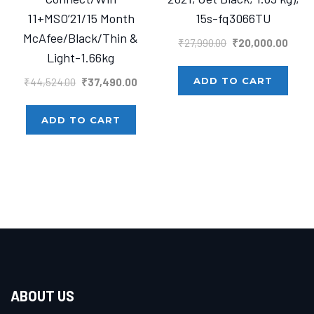
11+MSO’21/15 Month
15s-fq3066TU
McAfee/Black/Thin &
Original
Curre
₹
27,990.00
₹
20,000.00
Light-1.66kg
price
price
was:
is:
Original
Current
ADD TO CART
₹
44,524.00
₹
37,490.00
₹27,990.00.
₹20,0
price
price
was:
is:
ADD TO CART
₹44,524.00.
₹37,490.00.
ABOUT US