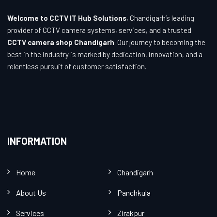
Welcome to CCTV IT Hub Solutions
, Chandigarh’s leading
provider of CCTV camera systems, services, and a trusted
CCTV camera shop Chandigarh
. Our journey to becoming the
best in the industry is marked by dedication, innovation, and a
relentless pursuit of customer satisfaction.
INFORMATION
Home
Chandigarh
About Us
Panchkula
Services
Zirakpur