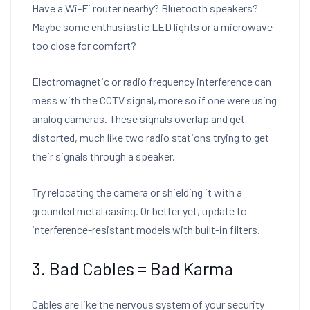
Have a Wi-Fi router nearby? Bluetooth speakers?
Maybe some enthusiastic LED lights or a microwave
too close for comfort?
Electromagnetic or radio frequency interference can
mess with the CCTV signal, more so if one were using
analog cameras. These signals overlap and get
distorted, much like two radio stations trying to get
their signals through a speaker.
Try relocating the camera or shielding it with a
grounded metal casing. Or better yet, update to
interference-resistant models with built-in filters.
3. Bad Cables = Bad Karma
Cables are like the nervous system of your security