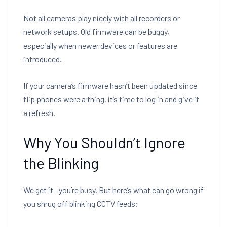
Not all cameras play nicely with all recorders or
network setups. Old firmware can be buggy,
especially when newer devices or features are
introduced.
If your camera’s firmware hasn’t been updated since
flip phones were a thing, it’s time to log in and give it
a refresh.
Why You Shouldn’t Ignore
the Blinking
We get it—you’re busy. But here’s what can go wrong if
you shrug off blinking CCTV feeds: