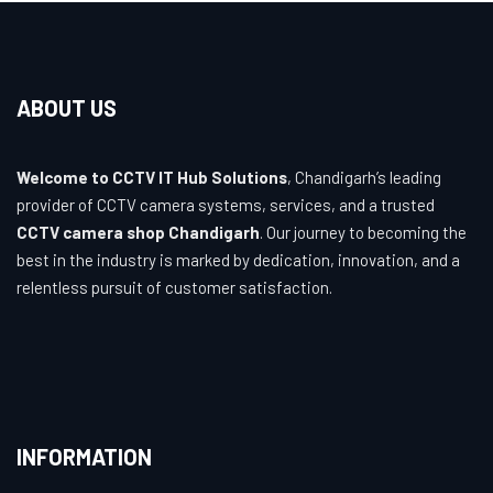
ABOUT US
Welcome to CCTV IT Hub Solutions
, Chandigarh’s leading
provider of CCTV camera systems, services, and a trusted
CCTV camera shop Chandigarh
. Our journey to becoming the
best in the industry is marked by dedication, innovation, and a
relentless pursuit of customer satisfaction.
INFORMATION