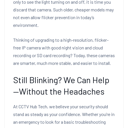
only to see the light turning on and off, it is time you
discard that camera. Such older, cheaper models may
not even allow flicker prevention in today’s
environment.
Thinking of upgrading to a high-resolution, flicker-
free IP camera with good night vision and cloud
recording or SD card recording? Today, these cameras
are smarter, much more stable, and easier to install.
Still Blinking? We Can Help
—Without the Headaches
At CCTV Hub Tech, we believe your security should
stand as steady as your confidence. Whether you’re in
an emergency to look for a basic troubleshooting