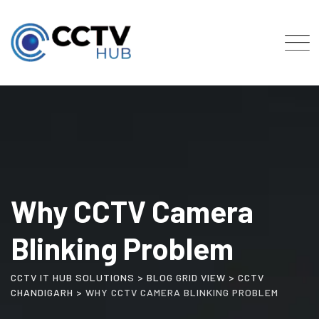
Skip
to
content
Why CCTV Camera
Blinking Problem
CCTV IT HUB SOLUTIONS
>
BLOG GRID VIEW
>
CCTV
CHANDIGARH
>
WHY CCTV CAMERA BLINKING PROBLEM