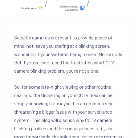
Security cameras are meant to provide peace of
mind, not leave you staring at a blinking screen,
wondering if your system’s trying to send Morse code.
But if you’ve ever faced the frustrating why CCTV
camera blinking problem, you’re not alone.
So, for some late-night viewing or other routine
dealings, the flickering on your CCTV feed can be
simply annoying, but maybe it is an ominous sign
threatening a bigger issue with your surveillance
system. This blog will discuss why CCTV camera
blinking problem and the consequences of it, and
most importantly, the solutions, so you can return to