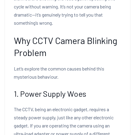
cycle without warning. It’s not your camera being
dramatic—it’s genuinely trying to tell you that
something’s wrong.
Why CCTV Camera Blinking
Problem
Let’s explore the common causes behind this
mysterious behaviour.
1. Power Supply Woes
The CCTV, being an electronic gadget, requires a
steady power supply, just like any other electronic
gadget. If you are operating the camera using an
ultra-load adapter or power supply of a different