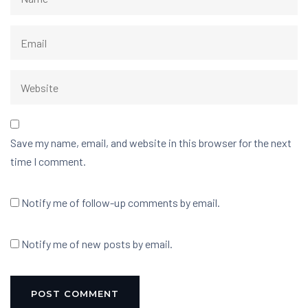
Save my name, email, and website in this browser for the next
time I comment.
Notify me of follow-up comments by email.
Notify me of new posts by email.