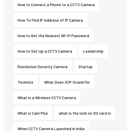
How to Connect a Phone to a CCTV Camera
How To Find IP Address of IP Camera
How to Get the Nearest Wi-Fi Password
How to Set Up a CCTV Camera
Leadership
Resolution Security Camera
Startup
Technics
What Does XCP Stand For
What is a Wireless CCTV Camera
What is Cam Plus
what is the lock on SD card is
When CCTV Camera Launched in India