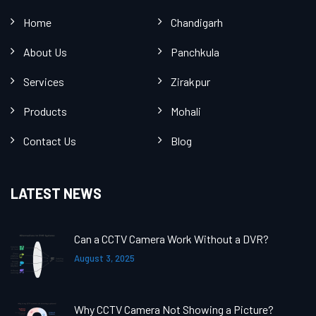
Home
Chandigarh
About Us
Panchkula
Services
Zirakpur
Products
Mohali
Contact Us
Blog
LATEST NEWS
Can a CCTV Camera Work Without a DVR?
August 3, 2025
Why CCTV Camera Not Showing a Picture?