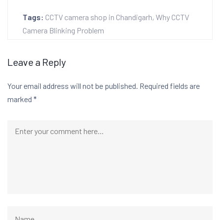
Tags:
CCTV camera shop in Chandigarh
,
Why CCTV
Camera Blinking Problem
Leave a Reply
Your email address will not be published.
Required fields are
marked
*