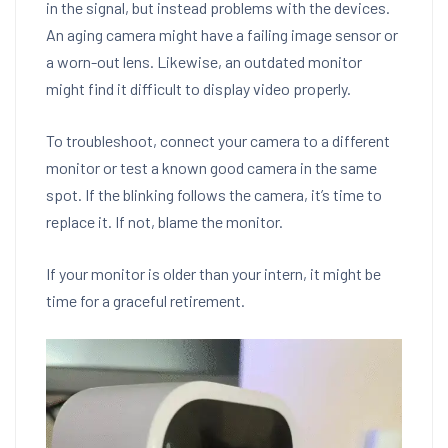
in the signal, but instead problems with the devices.
An aging camera might have a failing image sensor or
a worn-out lens. Likewise, an outdated monitor
might find it difficult to display video properly.
To troubleshoot, connect your camera to a different
monitor or test a known good camera in the same
spot. If the blinking follows the camera, it’s time to
replace it. If not, blame the monitor.
If your monitor is older than your intern, it might be
time for a graceful retirement.