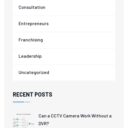
Consultation
Entrepreneurs
Franchising
Leadership
Uncategorized
RECENT POSTS
Can a CCTV Camera Work Without a
DVR?