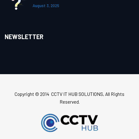
August 3, 2025
NEWSLETTER
CCTV IT HUB SOLUTIONS
Copyright © 2014
, All Rights
Reserved.