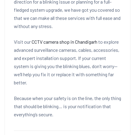
direction for a blinking issue or planning for a full-
fledged system upgrade, we have got you covered so
that we can make all these services with full ease and
without any stress.
Visit our
CCTV camera shop in Chandigarh
to explore
advanced surveillance cameras, cables, accessories,
and expert installation support. If your current
system is giving you the blinking blues, don’t worry—
we’ll help you fix it or replace it with something far
better.
Because when your safety is on the line, the only thing
that should be blinking… is your notification that
everything’s secure.