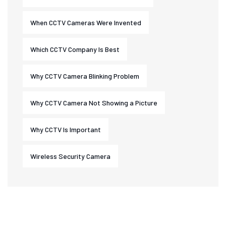
When CCTV Cameras Were Invented
Which CCTV Company Is Best
Why CCTV Camera Blinking Problem
Why CCTV Camera Not Showing a Picture
Why CCTV Is Important
Wireless Security Camera