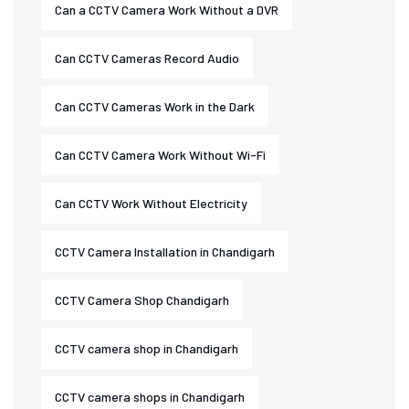
Can a CCTV Camera Work Without a DVR
Can CCTV Cameras Record Audio
Can CCTV Cameras Work in the Dark
Can CCTV Camera Work Without Wi-Fi
Can CCTV Work Without Electricity
CCTV Camera Installation in Chandigarh
CCTV Camera Shop Chandigarh
CCTV camera shop in Chandigarh
CCTV camera shops in Chandigarh