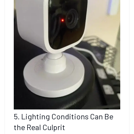
5. Lighting Conditions Can Be
the Real Culprit