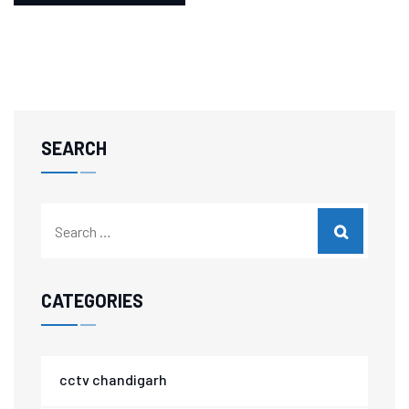
SEARCH
CATEGORIES
cctv chandigarh