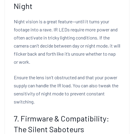
Night
Night vision is a great feature—until it turns your
footage into a rave. IR LEDs require more power and
often activate in tricky lighting conditions. If the
camera can’t decide between day or night mode, it will
flicker back and forth like it’s unsure whether to nap
or work.
Ensure the lens isn’t obstructed and that your power
supply can handle the IR load. You can also tweak the
sensitivity of night mode to prevent constant
switching.
7. Firmware & Compatibility:
The Silent Saboteurs