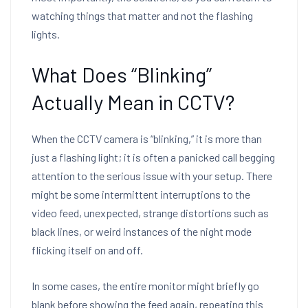
watching things that matter and not the flashing
lights.
What Does “Blinking”
Actually Mean in CCTV?
When the CCTV camera is “blinking,” it is more than
just a flashing light; it is often a panicked call begging
attention to the serious issue with your setup. There
might be some intermittent interruptions to the
video feed, unexpected, strange distortions such as
black lines, or weird instances of the night mode
flicking itself on and off.
In some cases, the entire monitor might briefly go
blank before showing the feed again, repeating this