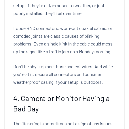
setup. If they’re old, exposed to weather, or just
poorly installed, they’ll fail over time.
Loose BNC connectors, worn-out coaxial cables, or
corroded joints are classic causes of blinking
problems. Even a single kink in the cable could mess
up the signal like a traffic jam on a Monday morning.
Don’t be shy—replace those ancient wires. And while
you’re at it, secure all connectors and consider
weatherproof casing if your setup is outdoors.
4. Camera or Monitor Having a
Bad Day
The flickering is sometimes not a sign of any issues