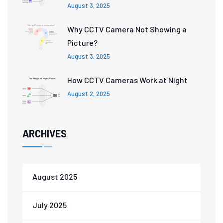
August 3, 2025
Why CCTV Camera Not Showing a
Picture?
August 3, 2025
How CCTV Cameras Work at Night
August 2, 2025
ARCHIVES
August 2025
July 2025