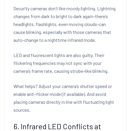
Security cameras don’t like moody lighting. Lightning
changes from dark to bright to dark again-there’s
headlights, flashlights, even moving clouds-can
cause blinking, especially with those cameras that
auto-change to a nighttime infrared mode.
LED and fluorescent lights are also guilty. Their
flickering frequencies may not sync with your
camera’s frame rate, causing strobe-like blinking.
What helps? Adjust your camera’s shutter speed or
enable anti-flicker mode (if available). And avoid
placing cameras directly in line with fluctuating light
sources.
6. Infrared LED Conflicts at