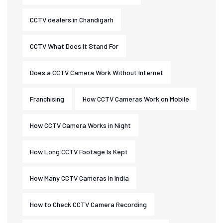
CCTV dealers in Chandigarh
CCTV What Does It Stand For
Does a CCTV Camera Work Without Internet
Franchising
How CCTV Cameras Work on Mobile
How CCTV Camera Works in Night
How Long CCTV Footage Is Kept
How Many CCTV Cameras in India
How to Check CCTV Camera Recording