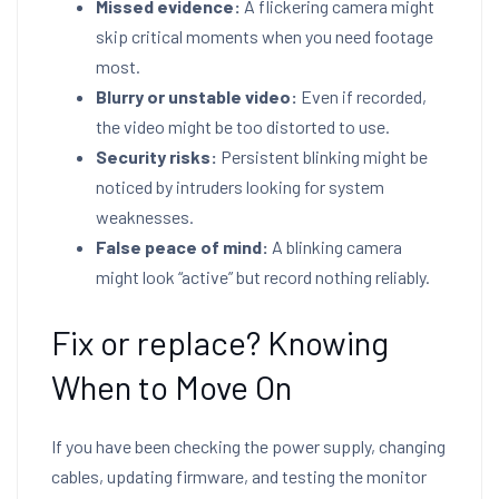
Missed evidence:
A flickering camera might
skip critical moments when you need footage
most.
Blurry or unstable video:
Even if recorded,
the video might be too distorted to use.
Security risks:
Persistent blinking might be
noticed by intruders looking for system
weaknesses.
False peace of mind:
A blinking camera
might look “active” but record nothing reliably.
Fix or replace? Knowing
When to Move On
If you have been checking the power supply, changing
cables, updating firmware, and testing the monitor