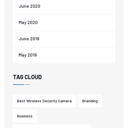
June 2020
May 2020
June 2019
May 2019
TAG CLOUD
Best Wireless Security Camera
Branding
Business