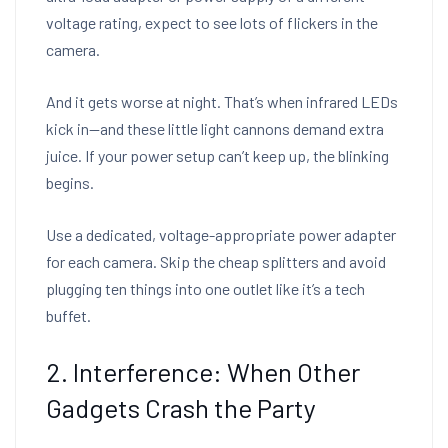
voltage rating, expect to see lots of flickers in the
camera.
And it gets worse at night. That’s when infrared LEDs
kick in—and these little light cannons demand extra
juice. If your power setup can’t keep up, the blinking
begins.
Use a dedicated, voltage-appropriate power adapter
for each camera. Skip the cheap splitters and avoid
plugging ten things into one outlet like it’s a tech
buffet.
2. Interference: When Other
Gadgets Crash the Party