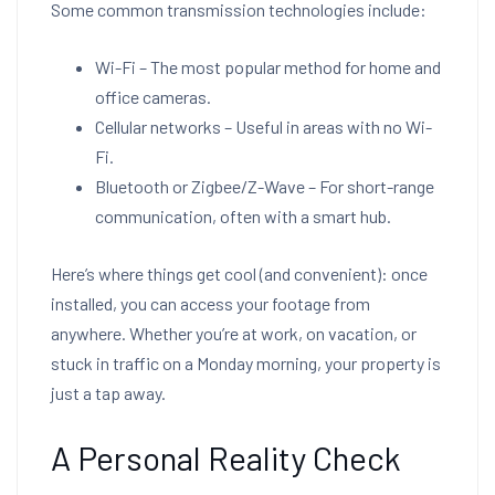
Some common transmission technologies include:
Wi-Fi – The most popular method for home and
office cameras.
Cellular networks – Useful in areas with no Wi-
Fi.
Bluetooth or Zigbee/Z-Wave – For short-range
communication, often with a smart hub.
Here’s where things get cool (and convenient): once
installed, you can access your footage from
anywhere. Whether you’re at work, on vacation, or
stuck in traffic on a Monday morning, your property is
just a tap away.
A Personal Reality Check