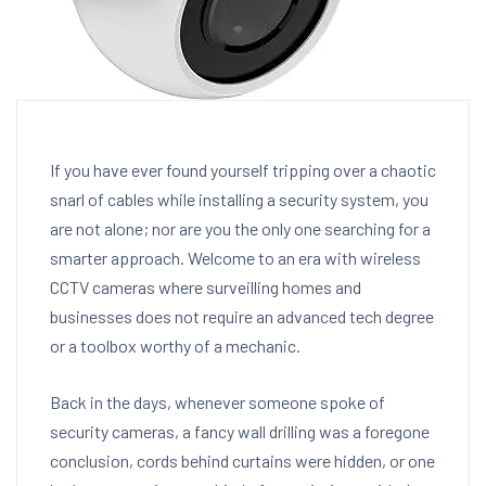
If you have ever found yourself tripping over a chaotic
snarl of cables while installing a security system, you
are not alone; nor are you the only one searching for a
smarter approach. Welcome to an era with wireless
CCTV cameras where surveilling homes and
businesses does not require an advanced tech degree
or a toolbox worthy of a mechanic.
Back in the days, whenever someone spoke of
security cameras, a fancy wall drilling was a foregone
conclusion, cords behind curtains were hidden, or one