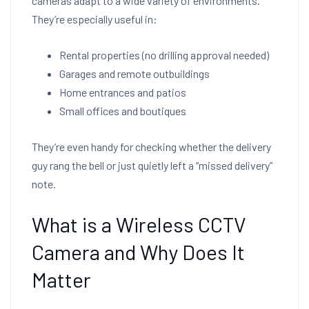
cameras adapt to a wide variety of environments.
They’re especially useful in:
Rental properties (no drilling approval needed)
Garages and remote outbuildings
Home entrances and patios
Small offices and boutiques
They’re even handy for checking whether the delivery
guy rang the bell or just quietly left a “missed delivery”
note.
What is a Wireless CCTV
Camera and Why Does It
Matter