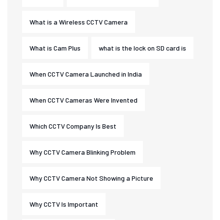
What is a Wireless CCTV Camera
What is Cam Plus
what is the lock on SD card is
When CCTV Camera Launched in India
When CCTV Cameras Were Invented
Which CCTV Company Is Best
Why CCTV Camera Blinking Problem
Why CCTV Camera Not Showing a Picture
Why CCTV Is Important