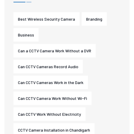
Best Wireless Security Camera
Branding
Business
Can a CCTV Camera Work Without a DVR
Can CCTV Cameras Record Audio
Can CCTV Cameras Work in the Dark
Can CCTV Camera Work Without Wi-Fi
Can CCTV Work Without Electricity
CCTV Camera Installation in Chandigarh