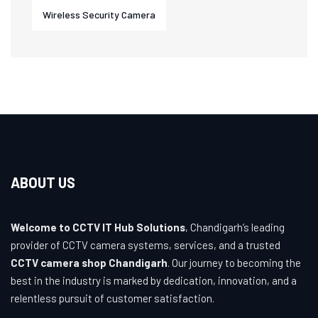
Wireless Security Camera
ABOUT US
Welcome to CCTV IT Hub Solutions
, Chandigarh’s leading
provider of CCTV camera systems, services, and a trusted
CCTV camera shop Chandigarh
. Our journey to becoming the
best in the industry is marked by dedication, innovation, and a
relentless pursuit of customer satisfaction.