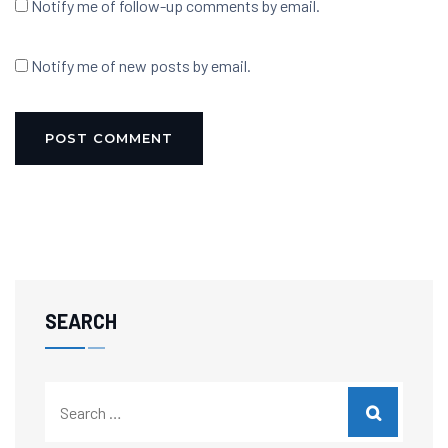
Notify me of follow-up comments by email.
Notify me of new posts by email.
SEARCH