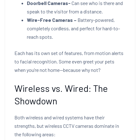
Doorbell Cameras-
Can see who is there and
speak to the visitor from a distance.
Wire-Free Cameras –
Battery-powered,
completely cordless, and perfect for hard-to-
reach spots.
Each has its own set of features, from motion alerts
to facial recognition. Some even greet your pets
when you’re not home—because why not?
Wireless vs. Wired: The
Showdown
Both wireless and wired systems have their
strengths, but wireless CCTV cameras dominate in
the following areas: