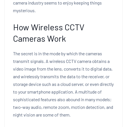
camera industry seems to enjoy keeping things
mysterious.
How Wireless CCTV
Cameras Work
The secret is in the mode by which the cameras
transmit signals. A wireless CCTV camera obtains a
video image from the lens, converts it to digital data,
and wirelessly transmits the data to the receiver, or
storage device such as a cloud server, or even directly
to your smartphone application. A multitude of
sophisticated features also abound in many models;
two-way audio, remote zoom, motion detection, and
night vision are some of them.