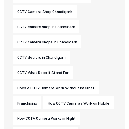
CCTV Camera Shop Chandigarh
CCTV camera shop in Chandigarh
CCTV camera shops in Chandigarh
CCTV dealers in Chandigarh
CCTV What Does It Stand For
Does a CCTV Camera Work Without Internet
Franchising
How CCTV Cameras Work on Mobile
How CCTV Camera Works in Night