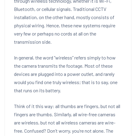
through wireless technology, whether it is Wi-Fi,
Bluetooth, or cellular signals. Traditional CCTV
installation, on the other hand, mostly consists of
physical wiring. Hence, these new systems require
very few or perhaps no cords at all on the
transmission side.
In general, the word “wireless” refers simply to how
the camera transmits the footage. Most of these
devices are plugged into a power outlet, and rarely
would you find one truly wireless; that is to say, one
that runs on its battery.
Think of it this way: all thumbs are fingers, but not all
fingers are thumbs. Similarly, all wire-free cameras
are wireless, but not all wireless cameras are wire-
free. Confused? Don’t worry, you’re not alone. The