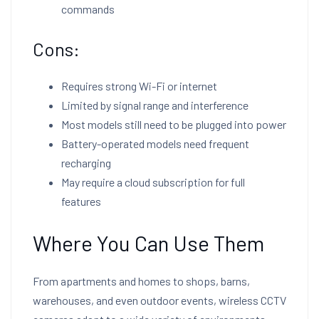
commands
Cons:
Requires strong Wi-Fi or internet
Limited by signal range and interference
Most models still need to be plugged into power
Battery-operated models need frequent
recharging
May require a cloud subscription for full
features
Where You Can Use Them
From apartments and homes to shops, barns,
warehouses, and even outdoor events, wireless CCTV