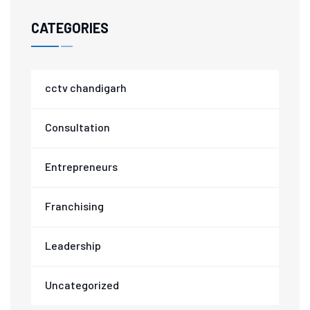
CATEGORIES
cctv chandigarh
Consultation
Entrepreneurs
Franchising
Leadership
Uncategorized