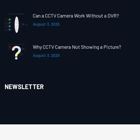
Can a CCTV Camera Work Without a DVR?
August 3, 2025
Why CCTV Camera Not Showing a Picture?
August 3, 2025
NEWSLETTER