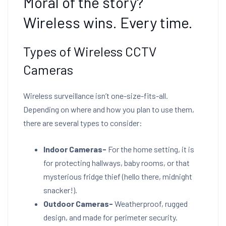
Moral of the story?
Wireless wins. Every time.
Types of Wireless CCTV
Cameras
Wireless surveillance isn’t one-size-fits-all.
Depending on where and how you plan to use them,
there are several types to consider:
Indoor Cameras-
For the home setting, it is
for protecting hallways, baby rooms, or that
mysterious fridge thief (hello there, midnight
snacker!).
Outdoor Cameras-
Weatherproof, rugged
design, and made for perimeter security.