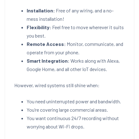
Installation:
Free of any wiring, and a no-
mess installation!
Flexibility:
Feel free to move wherever it suits
you best.
Remote Access:
Monitor, communicate, and
operate from your phone.
Smart Integration:
Works along with Alexa,
Google Home, and all other IoT devices.
However, wired systems still shine when:
You need uninterrupted power and bandwidth.
You’re covering large commercial areas.
You want continuous 24/7 recording without
worrying about Wi-Fi drops.