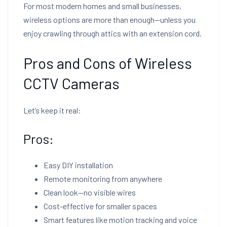
For most modern homes and small businesses,
wireless options are more than enough—unless you
enjoy crawling through attics with an extension cord.
Pros and Cons of Wireless
CCTV Cameras
Let’s keep it real:
Pros:
Easy DIY installation
Remote monitoring from anywhere
Clean look—no visible wires
Cost-effective for smaller spaces
Smart features like motion tracking and voice