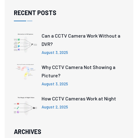
RECENT POSTS
Can a CCTV Camera Work Without a
DVR?
August 3, 2025
Why CCTV Camera Not Showing a
Picture?
August 3, 2025
How CCTV Cameras Work at Night
August 2, 2025
ARCHIVES