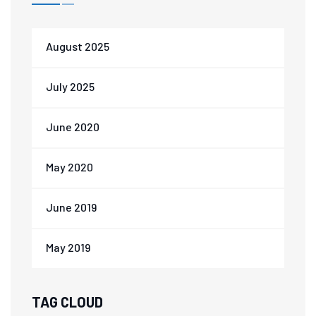
August 2025
July 2025
June 2020
May 2020
June 2019
May 2019
TAG CLOUD