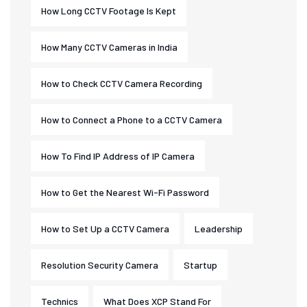
How Long CCTV Footage Is Kept
How Many CCTV Cameras in India
How to Check CCTV Camera Recording
How to Connect a Phone to a CCTV Camera
How To Find IP Address of IP Camera
How to Get the Nearest Wi-Fi Password
How to Set Up a CCTV Camera
Leadership
Resolution Security Camera
Startup
Technics
What Does XCP Stand For