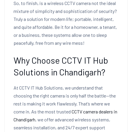
So, to finish, is a wireless CCTV camera not the ideal
mixture of simplicity and sophistication of security?
Truly a solution for modern life; portable, intelligent,
and quite affordable. Be it for a homeowner, a tenant,
or a business, these systems allow one to sleep
peacefully, free from any wire mess!
Why Choose CCTV IT Hub
Solutions in Chandigarh?
At CCTV IT Hub Solutions, we understand that
choosing the right camera is only half the battle—the
rest is making it work flawlessly. That’s where we
come in. As the most trusted
CCTV camera dealers in
Chandigarh
, we offer advanced wireless systems,
seamless installation, and 24/7 expert support