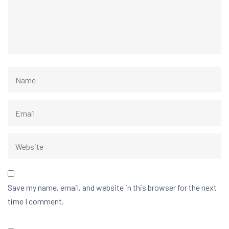
Save my name, email, and website in this browser for the next
time I comment.