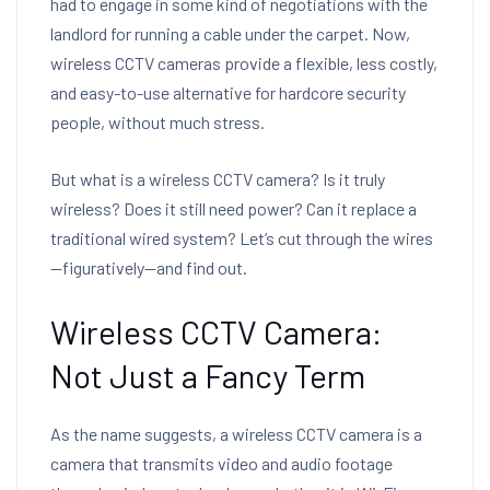
had to engage in some kind of negotiations with the
landlord for running a cable under the carpet. Now,
wireless CCTV cameras provide a flexible, less costly,
and easy-to-use alternative for hardcore security
people, without much stress.
But what is a wireless CCTV camera? Is it truly
wireless? Does it still need power? Can it replace a
traditional wired system? Let’s cut through the wires
—figuratively—and find out.
Wireless CCTV Camera:
Not Just a Fancy Term
As the name suggests, a wireless CCTV camera is a
camera that transmits video and audio footage