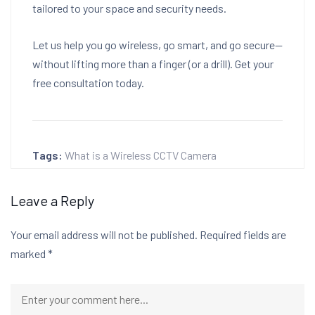
tailored to your space and security needs.
Let us help you go wireless, go smart, and go secure—
without lifting more than a finger (or a drill). Get your
free consultation today.
Tags:
What is a Wireless CCTV Camera
Leave a Reply
Your email address will not be published.
Required fields are
marked
*