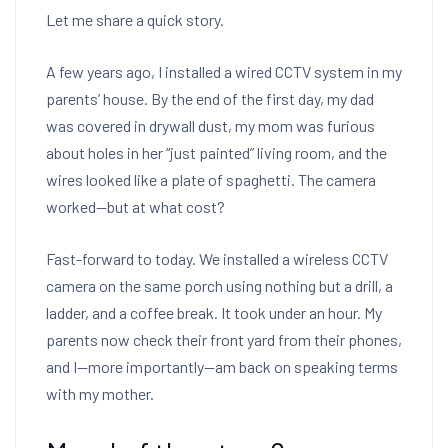
Let me share a quick story.
A few years ago, I installed a wired CCTV system in my
parents’ house. By the end of the first day, my dad
was covered in drywall dust, my mom was furious
about holes in her “just painted” living room, and the
wires looked like a plate of spaghetti. The camera
worked—but at what cost?
Fast-forward to today. We installed a wireless CCTV
camera on the same porch using nothing but a drill, a
ladder, and a coffee break. It took under an hour. My
parents now check their front yard from their phones,
and I—more importantly—am back on speaking terms
with my mother.