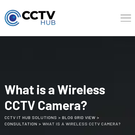
Skip
to
content
What is a Wireless
CCTV Camera?
CCTV IT HUB SOLUTIONS
>
BLOG GRID VIEW
>
CONSULTATION
>
WHAT IS A WIRELESS CCTV CAMERA?