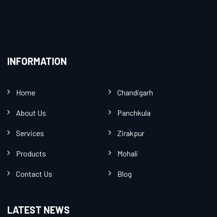
INFORMATION
Home
Chandigarh
About Us
Panchkula
Services
Zirakpur
Products
Mohali
Contact Us
Blog
LATEST NEWS