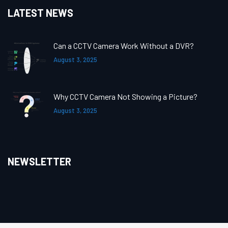
LATEST NEWS
Can a CCTV Camera Work Without a DVR?
August 3, 2025
Why CCTV Camera Not Showing a Picture?
August 3, 2025
NEWSLETTER