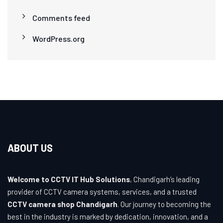
Comments feed
WordPress.org
ABOUT US
Welcome to CCTV IT Hub Solutions
, Chandigarh’s leading
provider of CCTV camera systems, services, and a trusted
CCTV camera shop Chandigarh
. Our journey to becoming the
best in the industry is marked by dedication, innovation, and a