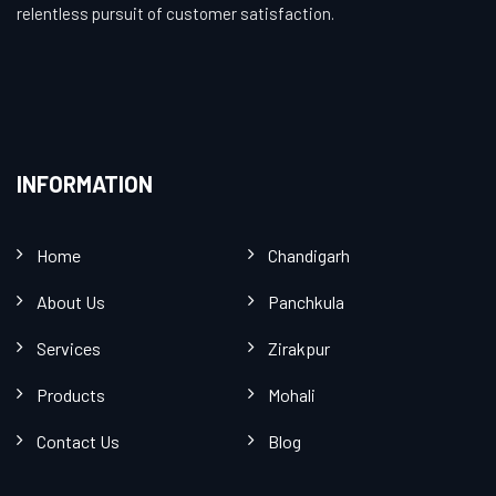
relentless pursuit of customer satisfaction.
INFORMATION
Home
Chandigarh
About Us
Panchkula
Services
Zirakpur
Products
Mohali
Contact Us
Blog