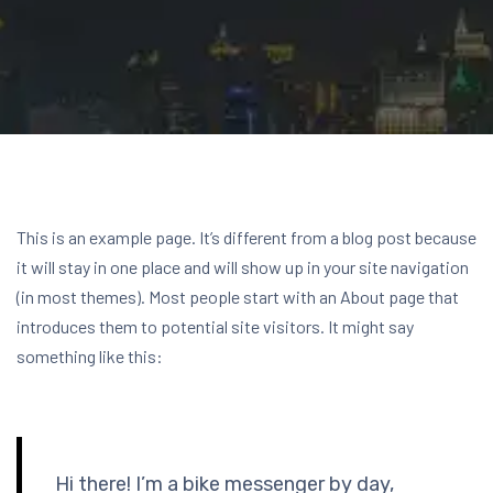
This is an example page. It’s different from a blog post because
it will stay in one place and will show up in your site navigation
(in most themes). Most people start with an About page that
introduces them to potential site visitors. It might say
something like this:
Hi there! I’m a bike messenger by day,