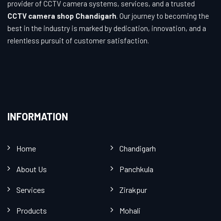
provider of CCTV camera systems, services, and a trusted
CCTV camera shop Chandigarh
. Our journey to becoming the
best in the industry is marked by dedication, innovation, and a
relentless pursuit of customer satisfaction.
INFORMATION
Home
Chandigarh
About Us
Panchkula
Services
Zirakpur
Products
Mohali