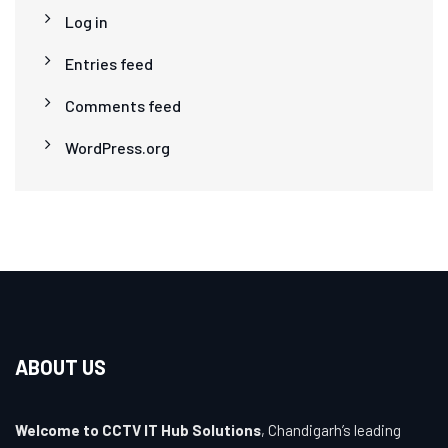
Log in
Entries feed
Comments feed
WordPress.org
ABOUT US
Welcome to CCTV IT Hub Solutions
, Chandigarh’s leading