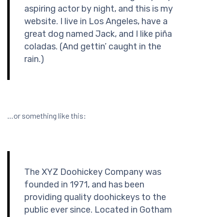
aspiring actor by night, and this is my
website. I live in Los Angeles, have a
great dog named Jack, and I like piña
coladas. (And gettin’ caught in the
rain.)
…or something like this:
The XYZ Doohickey Company was
founded in 1971, and has been
providing quality doohickeys to the
public ever since. Located in Gotham