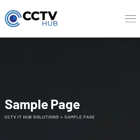
Skip
to
content
Sample Page
CCTV IT HUB SOLUTIONS
>
SAMPLE PAGE