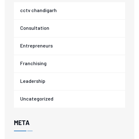
cctv chandigarh
Consultation
Entrepreneurs
Franchising
Leadership
Uncategorized
META