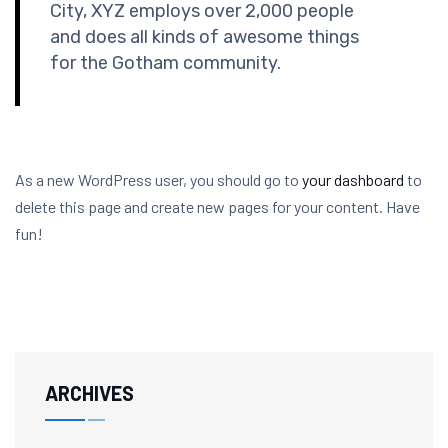
City, XYZ employs over 2,000 people
and does all kinds of awesome things
for the Gotham community.
As a new WordPress user, you should go to
your dashboard
to
delete this page and create new pages for your content. Have
fun!
ARCHIVES