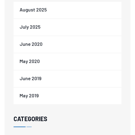
August 2025
July 2025
June 2020
May 2020
June 2019
May 2019
CATEGORIES