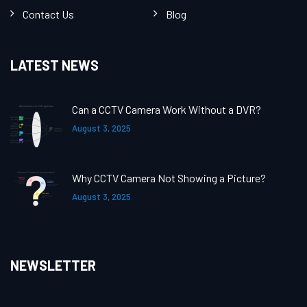
Contact Us
Blog
LATEST NEWS
Can a CCTV Camera Work Without a DVR?
August 3, 2025
Why CCTV Camera Not Showing a Picture?
August 3, 2025
NEWSLETTER