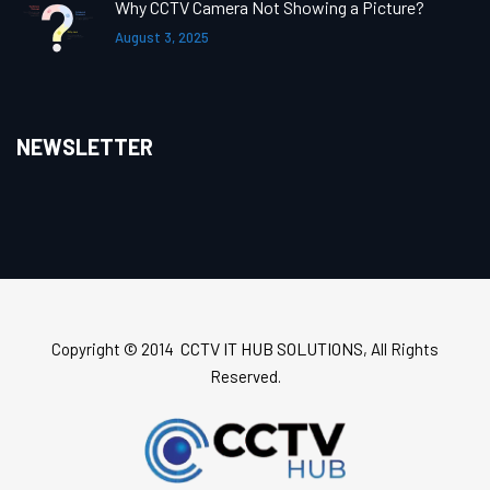
Why CCTV Camera Not Showing a Picture?
August 3, 2025
NEWSLETTER
CCTV IT HUB SOLUTIONS
Copyright © 2014
, All Rights
Reserved.