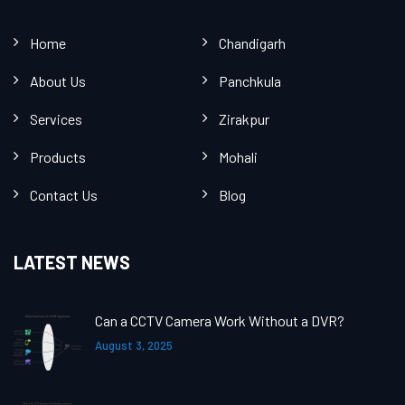
Home
Chandigarh
About Us
Panchkula
Services
Zirakpur
Products
Mohali
Contact Us
Blog
LATEST NEWS
Can a CCTV Camera Work Without a DVR?
August 3, 2025