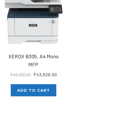
XEROX B305, A4 Mono
MFP
Original
Current
₹
46,990.00
₹
43,626.00
price
price
was:
is:
ADD TO CART
₹46,990.00.
₹43,626.00.