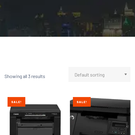
Showing all 3 results
SALE!
SALE!