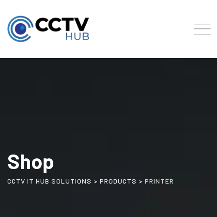
Skip
to
content
Shop
CCTV IT HUB SOLUTIONS
>
PRODUCTS
>
PRINTER