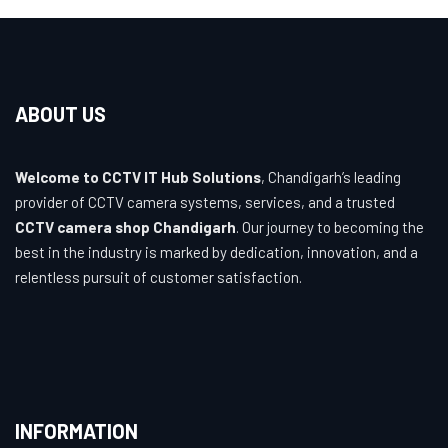
ABOUT US
Welcome to CCTV IT Hub Solutions
, Chandigarh’s leading
provider of CCTV camera systems, services, and a trusted
CCTV camera shop Chandigarh
. Our journey to becoming the
best in the industry is marked by dedication, innovation, and a
relentless pursuit of customer satisfaction.
INFORMATION