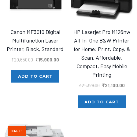
Canon MF3010 Digital
HP Laserjet Pro M126nw
Multifunction Laser
All-in-One B&W Printer
Printer, Black, Standard
for Home: Print, Copy, &
Scan, Affordable,
Original
Current
₹
20,650.00
₹
15,900.00
Compact, Easy Mobile
price
price
Printing
was:
is:
ADD TO CART
₹20,650.00.
₹15,900.00.
Original
Curre
₹
21,329.00
₹
21,100.00
price
price
was:
is:
ADD TO CART
₹21,329.00.
₹21,10
SALE!